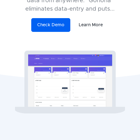
data from anywhere. "Gonona"
eliminates data-entry and puts
...
Check Demo
Learn More