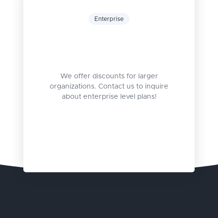
Enterprise
We offer discounts for larger
organizations. Contact us to inquire
about enterprise level plans!