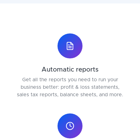
Automatic reports
Get all the reports you need to run your
business better: profit & loss statements,
sales tax reports, balance sheets, and more.