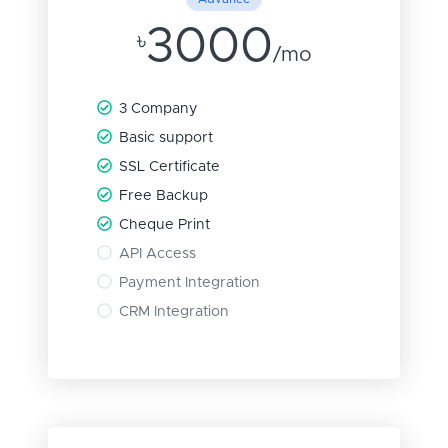
3000
৳
/mo
3 Company
Basic support
SSL Certificate
Free Backup
Cheque Print
API Access
Payment Integration
CRM Integration