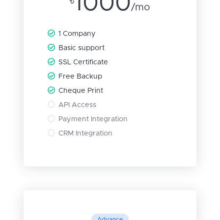
1000
৳
/mo
1 Company
Basic support
SSL Certificate
Free Backup
Cheque Print
API Access
Payment Integration
CRM Integration
Advance