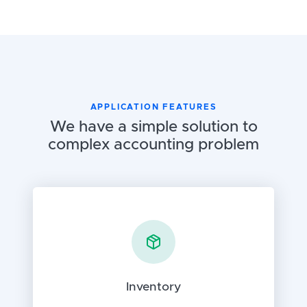
APPLICATION FEATURES
We have a simple solution to
complex accounting problem
Inventory