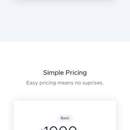
Simple Pricing
Easy pricing means no suprises.
Basic