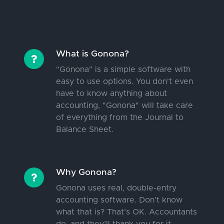
What is Gonona?
"Gonona" is a simple software with
easy to use options. You don't even
have to know anything about
accounting, "Gonona" will take care
of everything from the Journal to
Balance Sheet.
Why Gonona?
Gonona uses real, double-entry
accounting software. Don’t know
what that is? That’s OK. Accountants