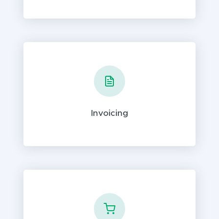
Invoicing