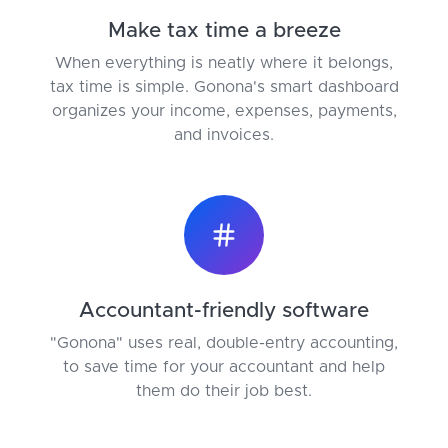
Make tax time a breeze
When everything is neatly where it belongs,
tax time is simple. Gonona's smart dashboard
organizes your income, expenses, payments,
and invoices.
Accountant-friendly software
"Gonona" uses real, double-entry accounting,
to save time for your accountant and help
them do their job best.