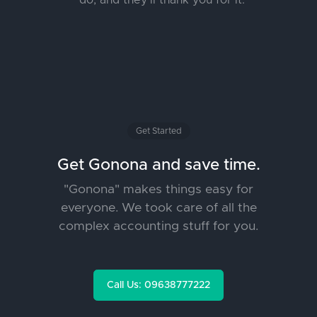
do, and they’ll thank you for it.
Get Started
Get Gonona and save time.
"Gonona" makes things easy for
everyone. We took care of all the
complex accounting stuff for you.
Call Us: 09638777222