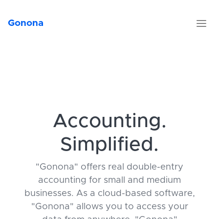
Gonona
Accounting.
Simplified.
"Gonona" offers real double-entry
accounting for small and medium
businesses. As a cloud-based software,
"Gonona" allows you to access your