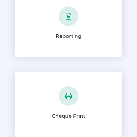
Reporting
Cheque Print