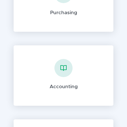
Purchasing
Accounting